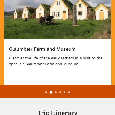
Diamond Circle
The Golden Circle in Iceland's south is its classic
route for visitors. Travel further with us as you take
in the extraordinary beauty of the Diamond Circle on
the northeast of the island.
Trip Itinerary