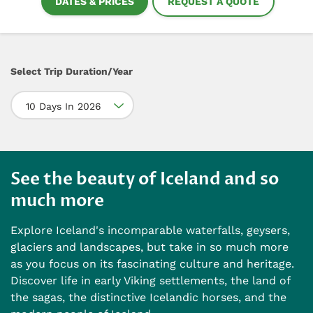
DATES & PRICES
REQUEST A QUOTE
Select Trip Duration/Year
10 Days In 2026
See the beauty of Iceland and so
much more
Explore Iceland's incomparable waterfalls, geysers,
glaciers and landscapes, but take in so much more
as you focus on its fascinating culture and heritage.
Discover life in early Viking settlements, the land of
the sagas, the distinctive Icelandic horses, and the