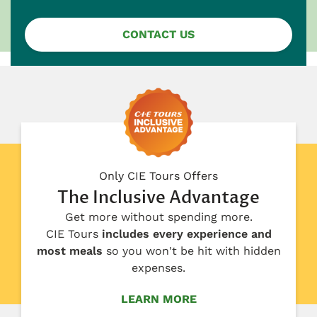
CONTACT US
Only CIE Tours Offers
The Inclusive Advantage
Get more without spending more.
CIE Tours
includes every experience and
most meals
so you won't be hit with hidden
expenses.
LEARN MORE