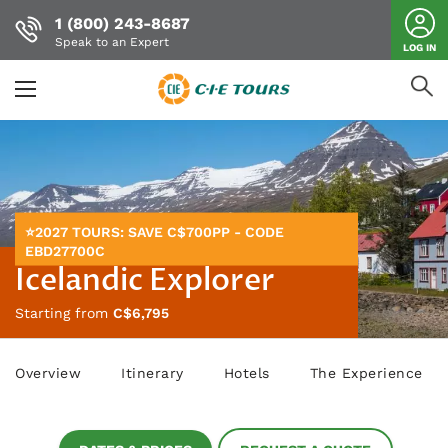
1 (800) 243-8687
Speak to an Expert
LOG IN
Skip
to
main
content
⭐2027 TOURS: SAVE C$700PP - CODE
EBD27700C
Icelandic Explorer
Starting from
C$6,795
Overview
Itinerary
Hotels
The Experience