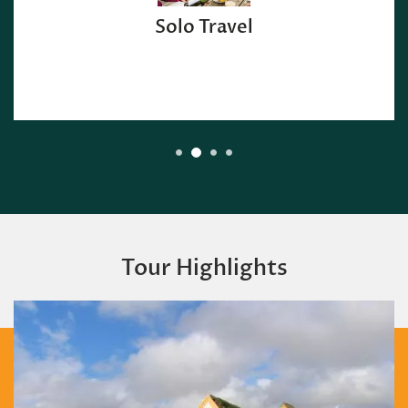
Solo Travel
Tour Highlights