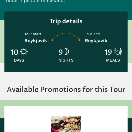
modern people of Iceland.
Trip details
Tour start
Tour end
Reykjavik
Reykjavik
10
9
19
DAYS
NIGHTS
MEALS
Available Promotions for this Tour