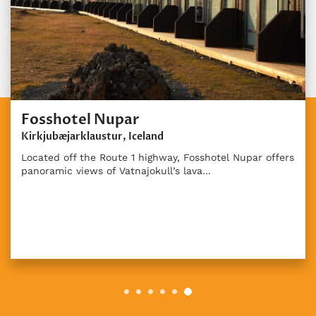
Fosshotel Nupar
Kirkjubæjarklaustur, Iceland
Located off the Route 1 highway, Fosshotel Nupar offers
panoramic views of Vatnajokull’s lava...