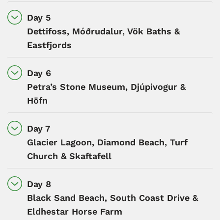
Day 5
Dettifoss, Móðrudalur, Vök Baths &
Eastfjords
Day 6
Petra’s Stone Museum, Djúpivogur &
Höfn
Day 7
Glacier Lagoon, Diamond Beach, Turf
Church & Skaftafell
Day 8
Black Sand Beach, South Coast Drive &
Eldhestar Horse Farm