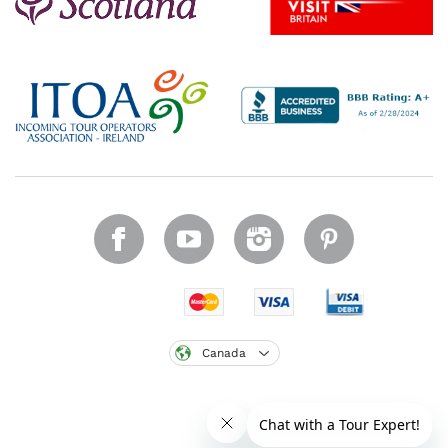
Canada