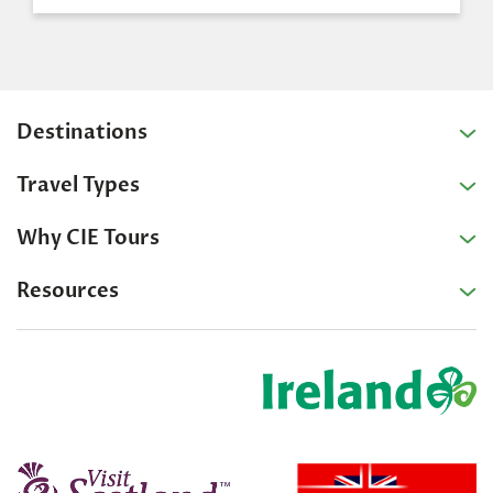
Destinations
Travel Types
Why CIE Tours
Resources