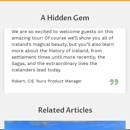
A Hidden Gem
We are so excited to welcome guests on this
amazing tour! Of course we’ll show you all of
Iceland’s magical beauty, but you’ll also learn
more about the history of Iceland, from
settlement times until more recently, the
Sagas, and the extraordinary lives the
Icelanders lead today.
Robert, CIE Tours Product Manager
Related Articles