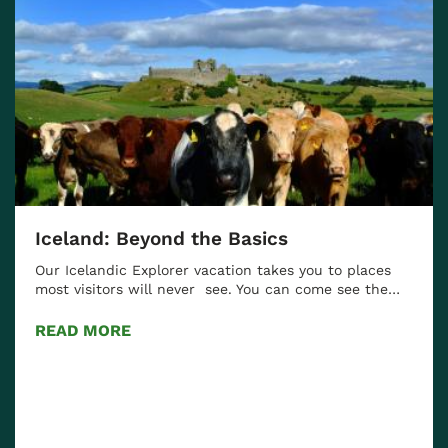
Iceland: Beyond the Basics
Our Icelandic Explorer vacation takes you to places
most visitors will never see. You can come see the…
READ MORE