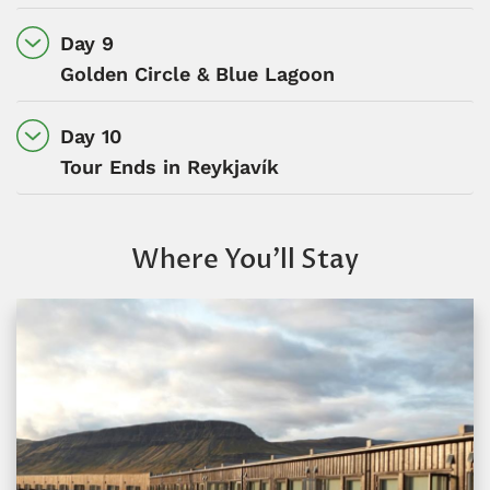
Day 9
Golden Circle & Blue Lagoon
Day 10
Tour Ends in Reykjavík
Where You’ll Stay