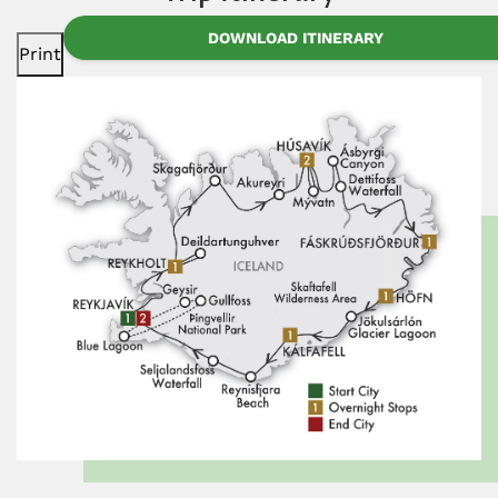
DOWNLOAD ITINERARY
Print