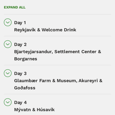
EXPAND ALL
Day 1
Reykjavík & Welcome Drink
Day 2
Bjarteyjarsandur, Settlement Center &
Borgarnes
Day 3
Glaumbær Farm & Museum, Akureyri &
Goðafoss
Day 4
Mývatn & Húsavík