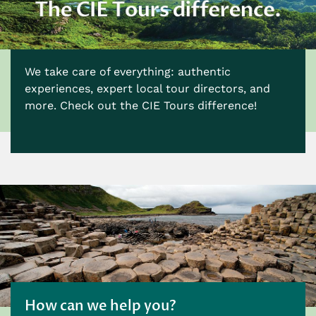
We take care of everything: authentic
experiences, expert local tour directors, and
more. Check out the CIE Tours difference!
How can we help you?