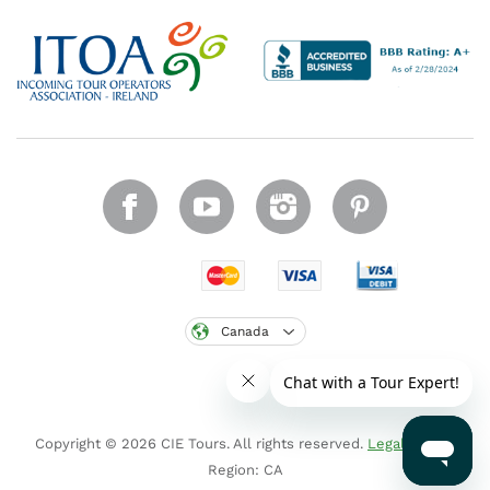
Canada
Copyright © 2026 CIE Tours. All rights reserved.
Legal notice
.
Region: CA