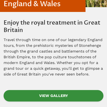
England & Wales
Enjoy the royal treatment in Great
Britain
Travel through time on one of our legendary England
tours, from the prehistoric mysteries of Stonehenge
through the grand castles and battlements of the
British Empire, to the pop culture touchstones of
modern England and Wales. Whether you opt for a
grand tour or a quick getaway, you'll get to glimpse a
side of Great Britain you've never seen before.
VIEW GALLERY