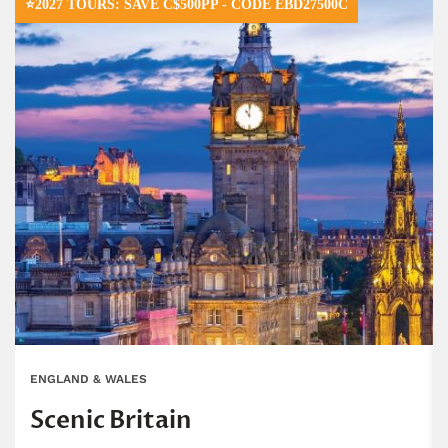
⭐2027 TOURS: SAVE C$500PP - CODE EBD27500C
ENGLAND & WALES
Scenic Britain