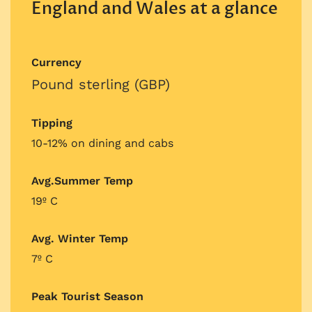
England and Wales at a glance
Currency
Pound sterling (GBP)
Tipping
10-12% on dining and cabs
Avg.Summer Temp
19º C
Avg. Winter Temp
7º C
Peak Tourist Season