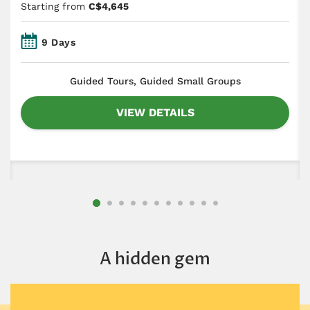
Starting from
C$4,645
9 Days
​Guided Tours, Guided Small Groups
VIEW DETAILS
A hidden gem