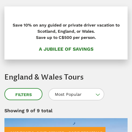
Save 10% on any guided or private driver vacation to
Scotland, England, or Wales.
Save up to C$500 per person.
A JUBILEE OF SAVINGS
England & Wales Tours
Most Popular
FILTERS
Showing
9
of 9 total