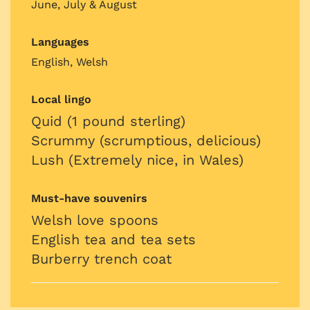
June, July & August
Languages
English, Welsh
Local lingo
Quid (1 pound sterling)
Scrummy (scrumptious, delicious)
Lush (Extremely nice, in Wales)
Must-have souvenirs
Welsh love spoons
English tea and tea sets
Burberry trench coat