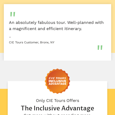
An absolutely fabulous tour. Well-planned with
a magnificent and efficient itinerary.
–
CIE Tours Customer, Bronx, NY
Only CIE Tours Offers
The Inclusive Advantage