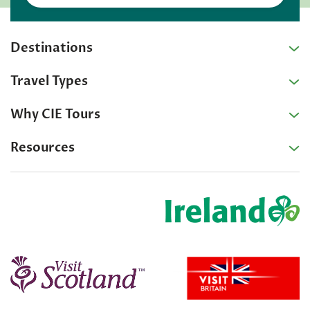
Destinations
Travel Types
Why CIE Tours
Resources