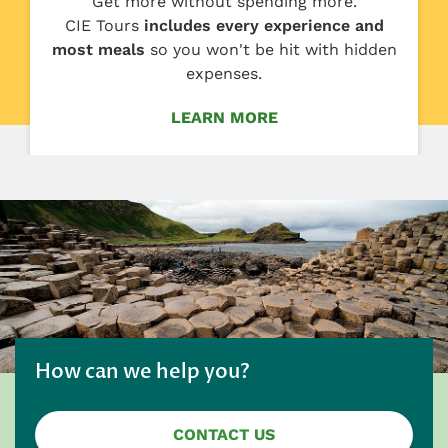
Get more without spending more.
CIE Tours
includes every experience and
most meals
so you won't be hit with hidden
expenses.
LEARN MORE
How can we help you?
CONTACT US