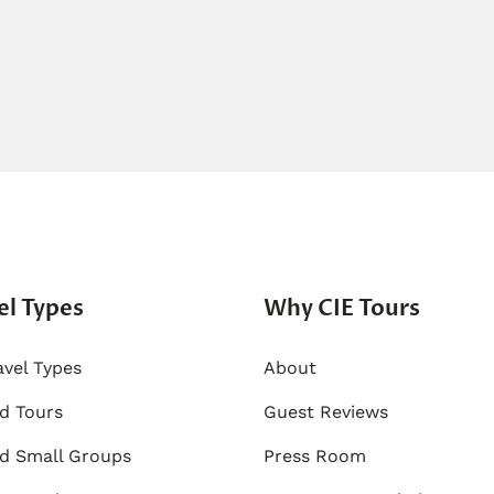
el Types
Why CIE Tours
avel Types
About
ed Tours
Guest Reviews
d Small Groups
Press Room