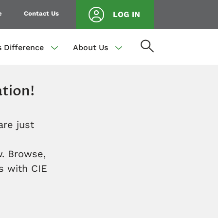
e
Contact Us
LOG IN
s Difference
About Us
tion!
are just
. Browse,
s with CIE