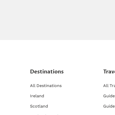
Destinations
Trav
All Destinations
All Tr
Ireland
​Guid
Scotland
Guide