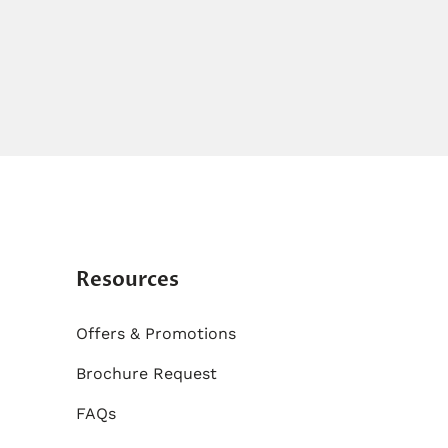
Resources
Offers & Promotions
Brochure Request
FAQs