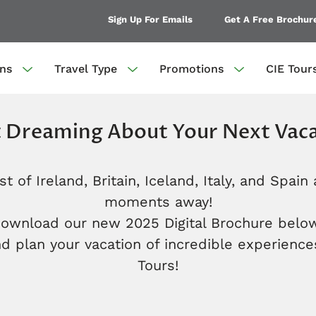
Sign Up For Emails
Get A Free Brochur
ons
Travel Type
Promotions
CIE Tour
t Dreaming About Your Next Vaca
t of Ireland, Britain, Iceland, Italy, and Spain 
moments away!
download our new 2025 Digital Brochure below
d plan your vacation of incredible experience
Tours!