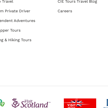
 Travel
CIE Tours Travel Blog
m Private Driver
Careers
endent Adventures
ipper Tours
ng & Hiking Tours