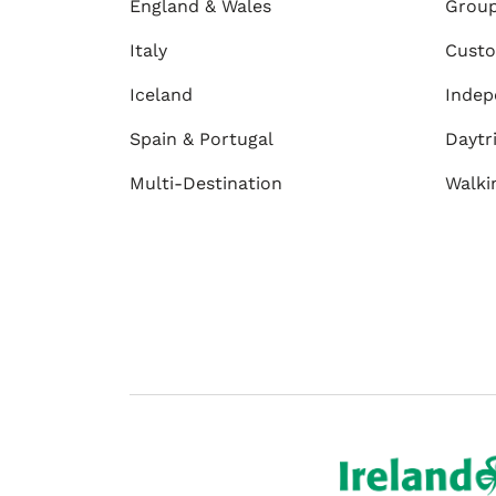
England & Wales
Group
Italy
Custo
Iceland
Indep
Spain & Portugal
Daytr
Multi-Destination
Walki