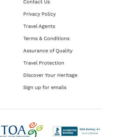
Contact Us
Privacy Policy
Travel Agents
Terms & Conditions
Assurance of Quality
Travel Protection
Discover Your Heritage
Sign up for emails