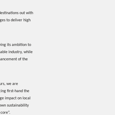
destinations out with
ges to deliver high
ing its ambition to
nable industry, while
nhancement of the
urs, we are
ing first-hand the
ge impact on local
wn sustainability
 core”.