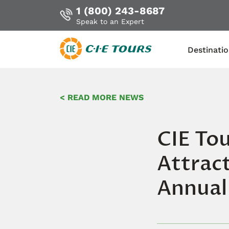
1 (800) 243-8687
Speak to an Expert
Destinati
Skip
to
< READ MORE NEWS
main
content
CIE Tou
Attract
Annual