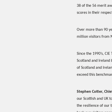
38 of the 56 merit aw
scores in their respec
Over more than 90 yea
million visitors from 
Since the 1990’s, CIE 
Scotland and Ireland
of Scotland and Irela
exceed this benchmar
Stephen Cotter, Chief
our Scottish and UK t
the resilience of our