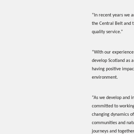
“In recent years we ar
the Central Belt and 
quality service.”
“With our experience 
develop Scotland as a 
having positive impac
environment.
“As we develop and im
committed to working 
changing dynamics of 
communities and natur
journeys and together