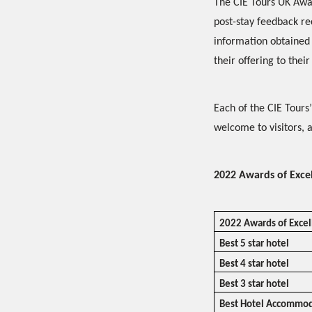
The CIE Tours UK Awar
post-stay feedback r
information obtained 
their offering to their 
Each of the CIE Tours
welcome to visitors, 
2022 Awards of Exce
2022 Awards of Exce
Best 5 star hotel
Best 4 star hotel
Best 3 star hotel
Best Hotel Accommod