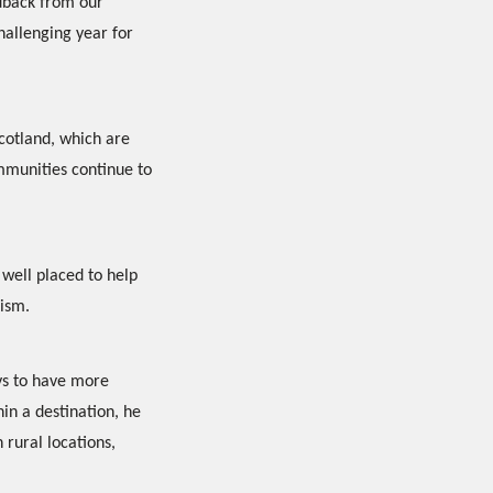
edback from our
challenging year for
Scotland, which are
mmunities continue to
 well placed to help
rism.
ys to have more
in a destination, he
 rural locations,