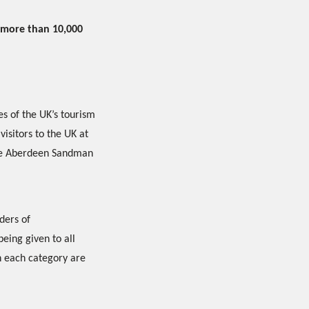
 more than 10,000
es of the UK’s tourism
visitors to the UK at
the Aberdeen Sandman
ders of
eing given to all
in each category are