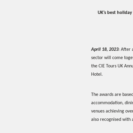
UK’s best holida
April 18, 2023
:
After 
sector will come toget
the CIE Tours UK Ann
Hotel.
The awards are based
accommodation, dining
venues achieving over
also recognised with