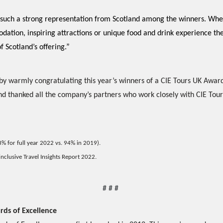
see such a strong representation from Scotland among the winners. Whe
dation, inspiring attractions or unique food and drink experience t
f Scotland’s offering.”
y warmly congratulating this year’s winners of a CIE Tours UK Award
d thanked all the company’s partners who work closely with CIE Tour
93% for full year 2022 vs. 94% in 2019).
nclusive Travel Insights Report 2022.
# # # 
rds of Excellence