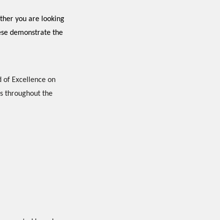
ther you are looking
hese demonstrate the
 of Excellence on
s throughout the