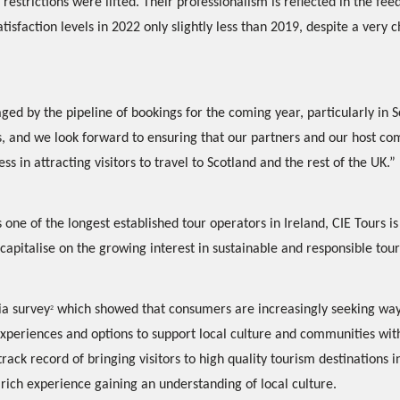
 restrictions were lifted. Their professionalism is reflected in the fe
satisfaction levels in 2022 only slightly less than 2019, despite a very 
ed by the pipeline of bookings for the coming year, particularly in 
, and we look forward to ensuring that our partners and our host co
ss in attracting visitors to travel to Scotland and the rest of the UK.”
 one of the longest established tour operators in Ireland, CIE Tours is
capitalise on the growing interest in sustainable and responsible tou
ia survey
which showed that consumers are increasingly seeking wa
2
experiences and options to support local culture and communities with
track record of bringing visitors to high quality tourism destinations in
 rich experience gaining an understanding of local culture.