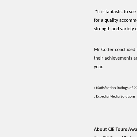
“It is fantastic to 
for a quality accommo
strength and variety o
Mr Cotter concluded b
their achievements an
year.
(Satisfaction Ratings of 
1
Expedia Media Solutions i
2
About CIE Tours Awa