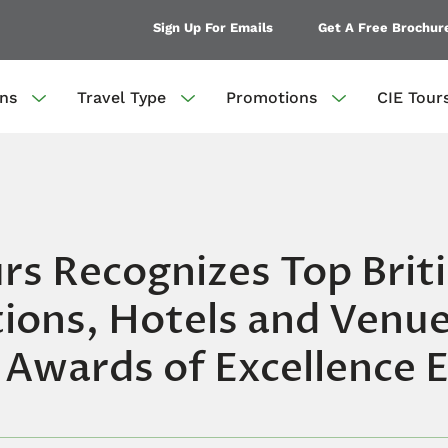
Sign Up For Emails
Get A Free Brochur
ons
Travel Type
Promotions
CIE Tour
rs Recognizes Top Brit
ions, Hotels and Venue
 Awards of Excellence 