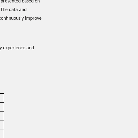
e presented based on
 The data and
 continuously improve
ty experience and