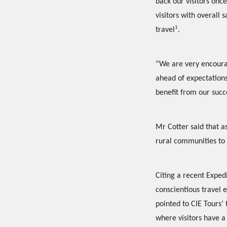
back our visitors once
visitors with overall 
1
travel
.
“We are very encourag
ahead of expectations
benefit from our succe
Mr Cotter said that as
rural communities to 
Citing a recent Exped
conscientious travel 
pointed to CIE Tours’ 
where visitors have a