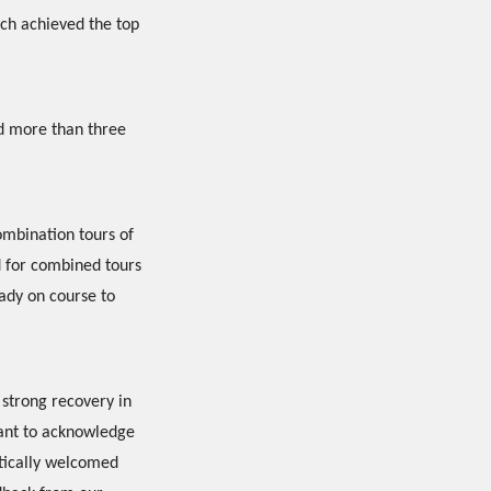
ich achieved the top
ed more than three
combination tours of
d for combined tours
eady on course to
 strong recovery in
want to acknowledge
stically welcomed