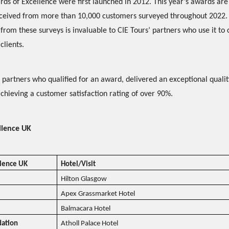
ds of Excellence were first launched in 2012. This year’s awards ar
eceived from more than 10,000 customers surveyed throughout 2022.
from these surveys is invaluable to CIE Tours’ partners who use it to
clients.
’ partners who qualified for an award, delivered an exceptional quali
achieving a customer satisfaction rating of over 90%.
llence UK
llence UK
Hotel/Visit
Hilton Glasgow
Apex Grassmarket Hotel
Balmacara Hotel
ation
Atholl Palace Hotel