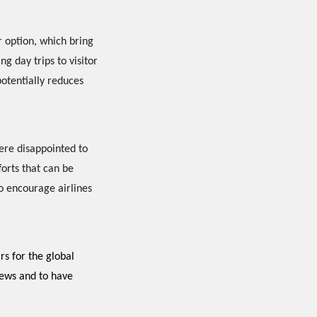
r option, which bring
ng day trips to visitor
potentially reduces
ere disappointed to
forts that can be
to encourage airlines
ars for the global
news and to have