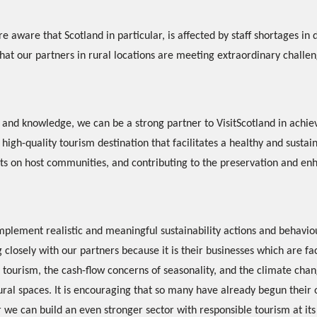
e aware that Scotland in particular, is affected by staff shortages in 
that our partners in rural locations are meeting extraordinary challen
and knowledge, we can be a strong partner to VisitScotland in achiev
high-quality tourism destination that facilitates a healthy and sustai
ts on host communities, and contributing to the preservation and e
plement realistic and meaningful sustainability actions and behavio
closely with our partners because it is their businesses which are fac
tourism, the cash-flow concerns of seasonality, and the climate chan
al spaces. It is encouraging that so many have already begun their o
 we can build an even stronger sector with responsible tourism at its