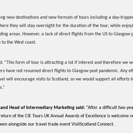
ering new destinations and new formats of tours including a day-trippe
here they will stay overnight for the duration of the tour, while enjoyi
nding areas. However, a lack of direct flights from the US to Glasgow 
s to the West coast.
“This form of tour is attracting a lot if interest and therefore we w
iers have not resumed direct flights to Glasgow post pandemic. Any ef
vel will encourage visits to Scotland, so we would support all efforts 
s.”
otland Head of Intermediary Marketing said:
“After a difficult two ye
 return of the CIE Tours UK Annual Awards of Excellence is welcome 
een alongside our travel trade event VisitScotland Connect.