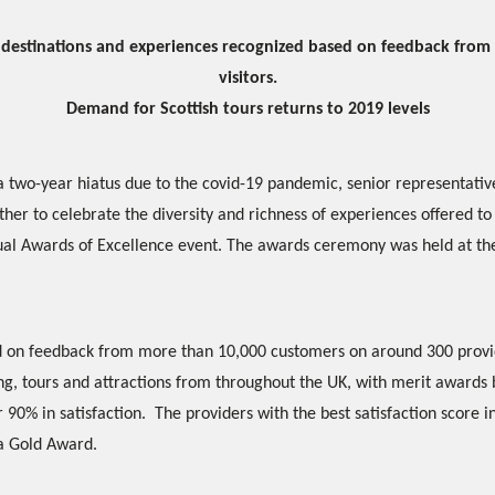
y destinations and experiences recognized based on feedback from
visitors.
Demand for Scottish tours returns to 2019 levels
a two-year hiatus due to the covid-19 pandemic, senior representativ
her to celebrate the diversity and richness of experiences offered to 
ual Awards of Excellence event. The awards ceremony was held at 
 on feedback from more than 10,000 customers on around 300 provi
, tours and attractions from throughout the UK, with merit awards b
 90% in satisfaction. The providers with the best satisfaction score 
 a Gold Award.