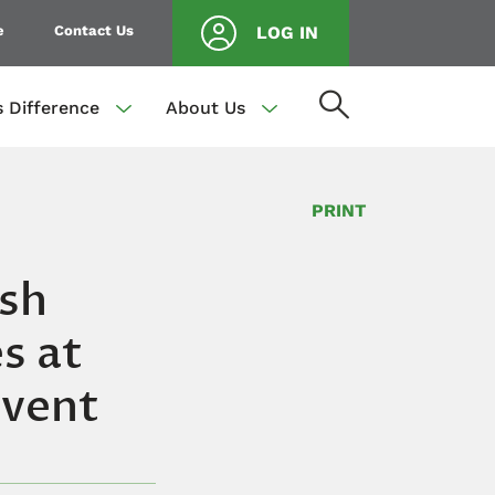
e
Contact Us
LOG IN
s Difference
About Us
PRINT
ish
s at
Event