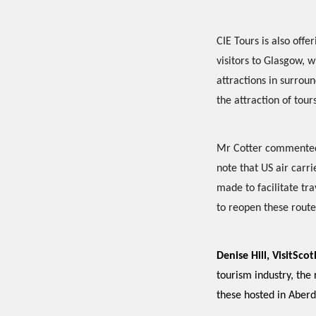
CIE Tours is also off
visitors to Glasgow, w
attractions in surrou
the attraction of tour
Mr Cotter commented: 
note that US air carr
made to facilitate tra
to reopen these route
Denise Hill, VisitSc
tourism industry, the
these hosted in Aberd