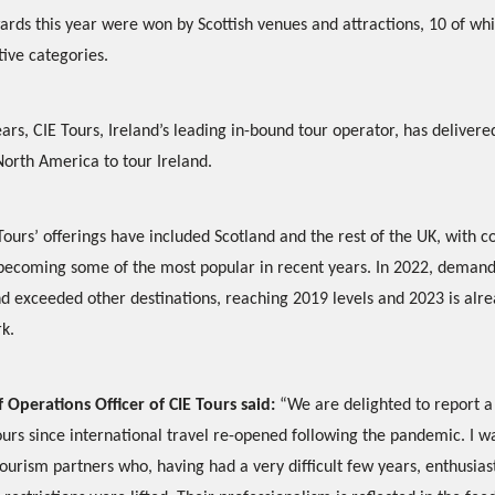
ards this year were won by Scottish venues and attractions, 10 of wh
tive categories.
rs, CIE Tours, Ireland’s leading in-bound tour operator, has deliver
North America to tour Ireland.
Tours’ offerings have included Scotland and the rest of the UK, with 
 becoming some of the most popular in recent years. In 2022, deman
nd exceeded other destinations, reaching 2019 levels and 2023 is alr
k.
 Operations Officer of CIE Tours said:
“We are delighted to report a
ours since international travel re-opened following the pandemic. I 
 tourism partners who, having had a very difficult few years, enthusia