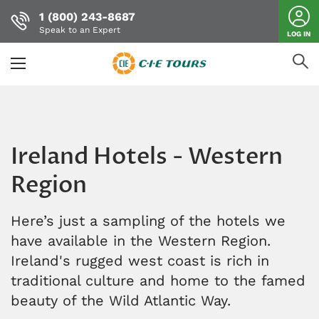
1 (800) 243-8687
Speak to an Expert
LOG IN
Skip
to
main
content
Ireland Hotels - Western
Region
Here’s just a sampling of the hotels we
have available in the Western Region.
Ireland's rugged west coast is rich in
traditional culture and home to the famed
beauty of the Wild Atlantic Way.