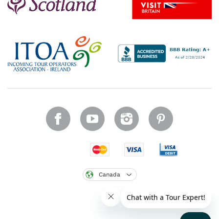
Canada