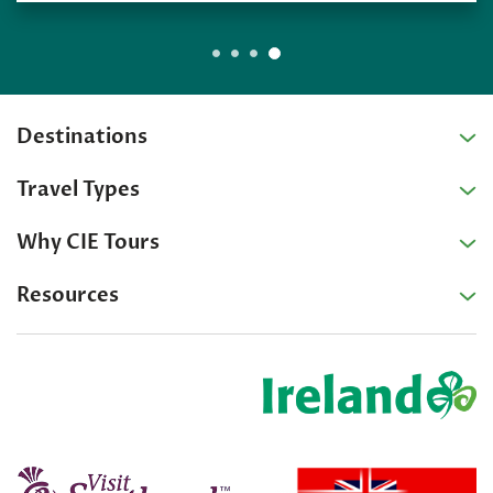
Destinations
Travel Types
Why CIE Tours
Resources