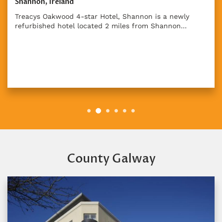
Shannon, Ireland
Treacys Oakwood 4-star Hotel, Shannon is a newly
refurbished hotel located 2 miles from Shannon...
County Galway