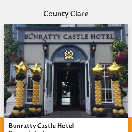
County Clare
Bunratty Castle Hotel