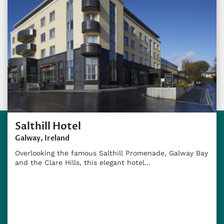
Salthill Hotel
Galway, Ireland
Overlooking the famous Salthill Promenade, Galway Bay
and the Clare Hills, this elegant hotel...