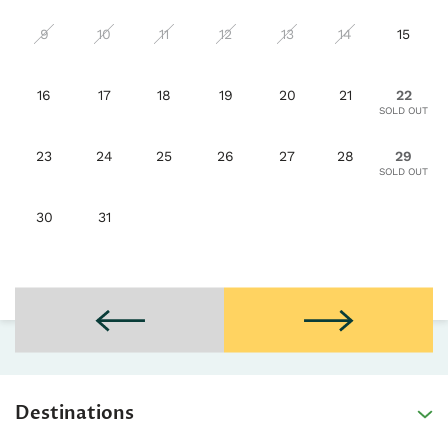
9
10
11
12
13
14
15
16
17
18
19
20
21
22
23
24
25
26
27
28
29
30
31
Destinations