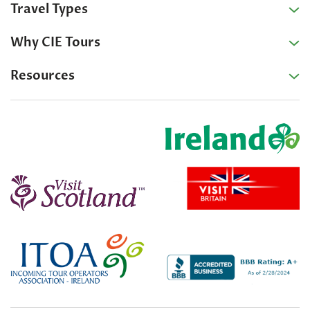
Travel Types
Why CIE Tours
Resources