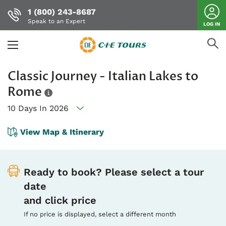
1 (800) 243-8687
Speak to an Expert
LOG IN
Skip
Classic Journey - Italian Lakes to
to
main
Rome
content
10 Days In 2026
View Map & Itinerary
Ready to book? Please select a tour
date
and click price
If no price is displayed, select a different month