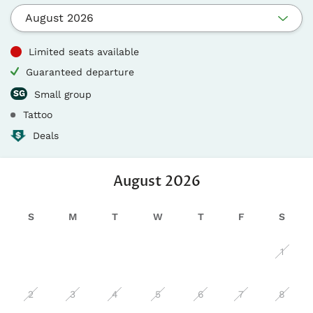
August 2026
Limited seats available
Guaranteed departure
Small group
Tattoo
Deals
August
2026
S
M
T
W
T
F
S
1
2
3
4
5
6
7
8