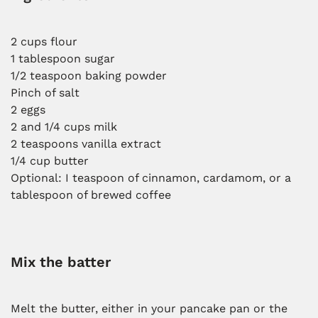
2 cups flour
1 tablespoon sugar
1/2 teaspoon baking powder
Pinch of salt
2 eggs
2 and 1/4 cups milk
2 teaspoons vanilla extract
1/4 cup butter
Optional: I teaspoon of cinnamon, cardamom, or a
tablespoon of brewed coffee
Mix the batter
Melt the butter, either in your pancake pan or the