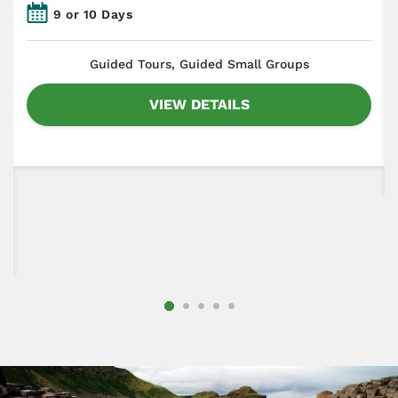
9 or 10 Days
​Guided Tours, Guided Small Groups
VIEW DETAILS