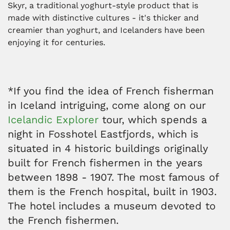
Skyr, a traditional yoghurt-style product that is
made with distinctive cultures - it's thicker and
creamier than yoghurt, and Icelanders have been
enjoying it for centuries.
*If you find the idea of French fisherman
in Iceland intriguing, come along on our
Icelandic Explorer
tour, which spends a
night in Fosshotel Eastfjords, which is
situated in 4 historic buildings originally
built for French fishermen in the years
between 1898 - 1907. The most famous of
them is the French hospital, built in 1903.
The hotel includes a museum devoted to
the French fishermen.