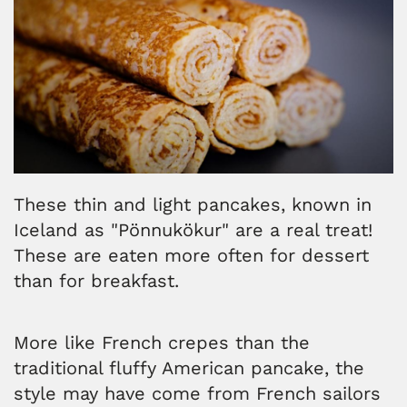
These thin and light pancakes, known in
Iceland as "Pönnukökur" are a real treat!
These are eaten more often for dessert
than for breakfast.
More like French crepes than the
traditional fluffy American pancake, the
style may have come from French sailors