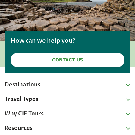
How can we help you?
CONTACT US
Destinations
Travel Types
Why CIE Tours
Resources