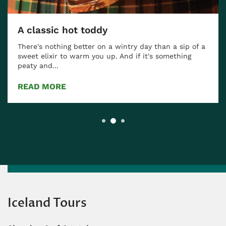
A classic hot toddy
There's nothing better on a wintry day than a sip of a
sweet elixir to warm you up. And if it's something
peaty and…
READ MORE
Iceland Tours