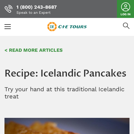
1 (800) 243-8687
Speak to an Expert
LOG IN
Skip
to
< READ MORE ARTICLES
main
content
Recipe: Icelandic Pancakes
Try your hand at this traditional Icelandic
treat