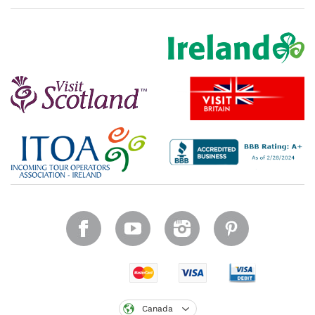
Canada