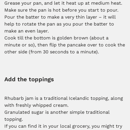
Grease your pan, and let it heat up at medium heat.
Make sure the pan is hot before you start to pour.
Pour the batter to make a very thin layer – it will
help to rotate the pan as you pour the batter to
make an even layer.
Cook till the bottom is golden brown (about a
minute or so), then flip the pancake over to cook the
other side (from 30 seconds to a minute).
Add the toppings
Rhubarb jam is a traditional Icelandic topping, along
with freshly whipped cream.
Granulated sugar is another simple traditional
topping.
If you can find it in your local grocery, you might try