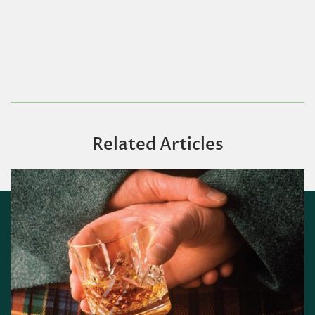
Related Articles