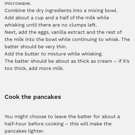
microwave.
Combine the dry ingredients into a mixing bowl.
Add about a cup and a half of the milk while
whisking until there are no clumps left.
Next, add the eggs, vanilla extract and the rest of
the milk into the bowl while continuing to whisk. The
batter should be very thin.
Add the butter to mixture while whisking.
The batter should be about as thick as cream – if it’s
too thick, add more milk.
Cook the pancakes
You might choose to leave the batter for about a
half-hour before cooking – this will make the
pancakes lighter.