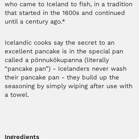
who came to Iceland to fish, in a tradition
that started in the 1600s and continued
until a century ago.*
Icelandic cooks say the secret to an
excellent pancake is in the special pan
called a pönnukökupanna (literally
“pancake pan”) - Icelanders never wash
their pancake pan - they build up the
seasoning by simply wiping after use with
a towel.
Ingredients