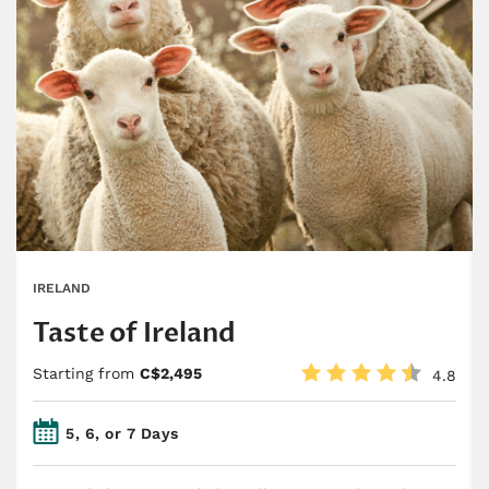
IRELAND
Taste of Ireland
Starting from
C$2,495
4.8
5, 6, or 7 Days