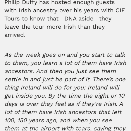
Philip Duffy has hosted enough guests
with Irish ancestry over his years with CIE
Tours to know that—DNA aside—they
leave the tour more Irish than they
arrived.
As the week goes on and you start to talk
to them, you learn a lot of them have Irish
ancestors. And then you just see them
settle in and just be part of it. There’s one
thing Ireland will do for you: Ireland will
get inside you. By the time the eight or 10
days is over they feel as if they’re Irish. A
lot of them have Irish ancestors that left
100, 150 years ago, and when you see
them at the airport with tears, saying they