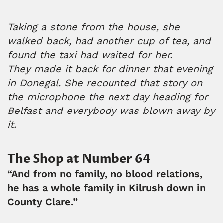
Taking a stone from the house, she
walked back, had another cup of tea, and
found the taxi had waited for her.
They made it back for dinner that evening
in Donegal. She recounted that story on
the microphone the next day heading for
Belfast and everybody was blown away by
it.
The Shop at Number 64
“And from no family, no blood relations,
he has a whole family in Kilrush down in
County Clare.”