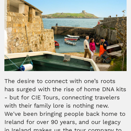
The desire to connect with one’s roots
has surged with the rise of home DNA kits
- but for CIE Tours, connecting travelers
with their family lore is nothing new.
We've been bringing people back home to
Ireland for over 90 years, and our legacy
in Ireland makes us the tour company to