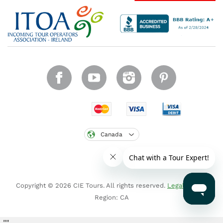
Canada
Copyright © 2026 CIE Tours. All rights reserved.
Legal notice
.
Region: CA
"
"