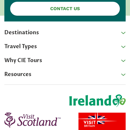
CONTACT US
Destinations
Travel Types
Why CIE Tours
Resources