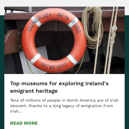
Top museums for exploring Ireland's
emigrant heritage
Tens of millions of people in North America are of Irish
descent, thanks to a long legacy of emigration from
Irish…
READ MORE