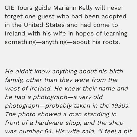
CIE Tours guide Mariann Kelly will never
forget one guest who had been adopted
in the United States and had come to
Ireland with his wife in hopes of learning
something—anything—about his roots.
He didn’t know anything about his birth
family, other than they were from the
west of Ireland. He knew their name and
he had a photograph—a very old
photograph—probably taken in the 1930s.
The photo showed a man standing in
front of a hardware shop, and the shop
was number 64. His wife said, “I feel a bit