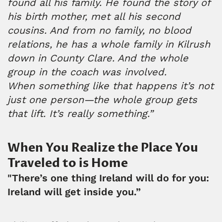
found all his family. He found the story of
his birth mother, met all his second
cousins. And from no family, no blood
relations, he has a whole family in Kilrush
down in County Clare. And the whole
group in the coach was involved.
When something like that happens it’s not
just one person—the whole group gets
that lift. It’s really something.”
When You Realize the Place You
Traveled to is Home
"There’s one thing Ireland will do for you:
Ireland will get inside you.”