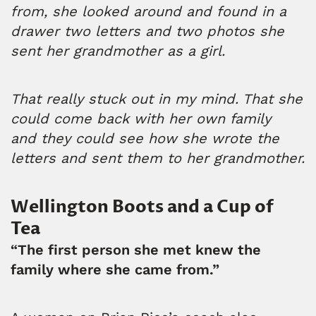
from, she looked around and found in a
drawer two letters and two photos she
sent her grandmother as a girl.
That really stuck out in my mind. That she
could come back with her own family
and they could see how she wrote the
letters and sent them to her grandmother.
Wellington Boots and a Cup of
Tea
“The first person she met knew the
family where she came from.”