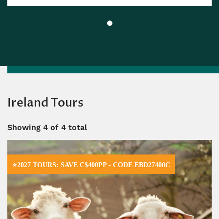
Ireland Tours
Showing
4
of 4 total
⭐2027 TOURS: SAVE C$400PP - CODE EBD27400C