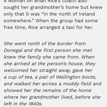
A woman on Brian Rice’s coach also
sought her grandmother’s home but knew
only that it was “in the north of Ireland
somewhere.” When the group had some
free time, Rice arranged a taxi for her.
She went north of the border from
Donegal and the first person she met
knew the family she came from.
When
she arrived at the person’s house, they
welcomed her straight away, gave her
a cup of tea, a pair of Wellington boots,
and walked her across a muddy field and
showed her the remains of the home
where her grandmother lived, before she
left in the 1840s.