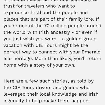
trust for travelers who want to
experience firsthand the people and
places that are part of their family lore. If
you're one of the 70 million people around
the world with Irish ancestry - or even if
you just wish you were - a guided group
vacation with CIE Tours might be the
perfect way to connect with your Emerald
Isle heritage. More than likely, you'll return
home with a story of your own.
Here are a few such stories, as told by
the CIE Tours drivers and guides who
leveraged their local knowledge and Irish
ingenuity to help make them happen: