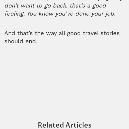
don’t want to go back, that’s a good
feeling. You know you’ve done your job.
And that’s the way all good travel stories
should end.
Related Articles