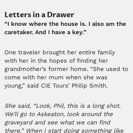
Letters in a Drawer
“I know where the house is. I also am the
caretaker. And I have a key.”
One traveler brought her entire family
with her in the hopes of finding her
grandmother’s former home. “She used to
come with her mum when she was
young,” said CIE Tours’ Philip Smith.
She said, “Look, Phil, this is a long shot.
We’ll go to Askeaton, look around the
graveyard and see what we can find
there.” When I start doing something like