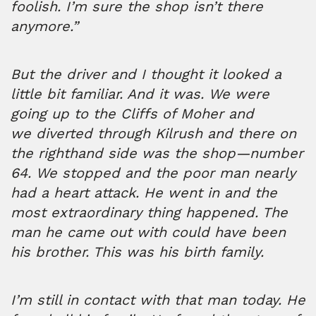
foolish. I’m sure the shop isn’t there
anymore.”
But the driver and I thought it looked a
little bit familiar. And it was. We were
going up to the Cliffs of Moher and
we diverted through Kilrush and there on
the righthand side was the shop—number
64. We stopped and the poor man nearly
had a heart attack. He went in and the
most extraordinary thing happened. The
man he came out with could have been
his brother. This was his birth family.
I’m still in contact with that man today. He