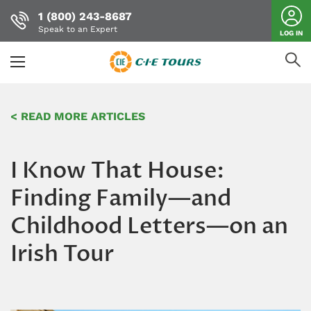
1 (800) 243-8687
Speak to an Expert
LOG IN
Skip
to
< READ MORE ARTICLES
main
content
I Know That House:
Finding Family—and
Childhood Letters—on an
Irish Tour