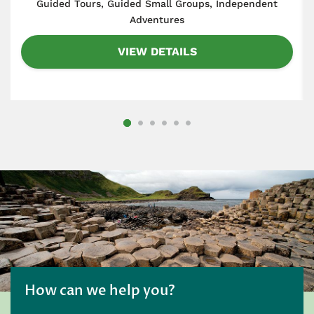
​Guided Tours, Guided Small Groups, Independent
Adventures
VIEW DETAILS
How can we help you?