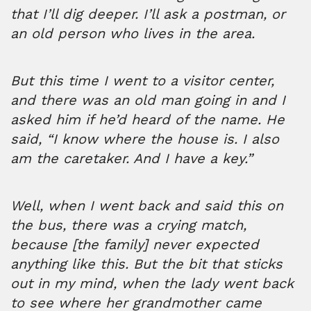
that I’ll dig deeper. I’ll ask a postman, or
an old person who lives in the area.
But this time I went to a visitor center,
and there was an old man going in and I
asked him if he’d heard of the name. He
said, “I know where the house is. I also
am the caretaker. And I have a key.”
Well, when I went back and said this on
the bus, there was a crying match,
because [the family] never expected
anything like this. But the bit that sticks
out in my mind, when the lady went back
to see where her grandmother came