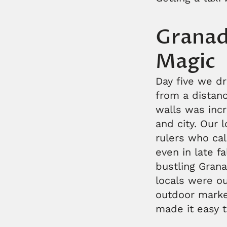
Granad
Magic
Day five we d
from a distanc
walls was incr
and city. Our l
rulers who cal
even in late f
bustling Gran
locals were o
outdoor market
made it easy t