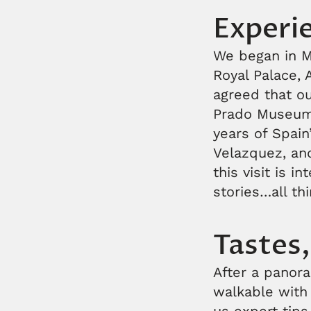
Experie
We began in Ma
Royal Palace, 
agreed that ou
Prado Museum,
years of Spain
Velazquez, and 
this visit is i
stories…all th
Tastes,
After a panora
walkable with 