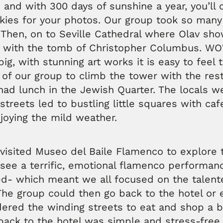
 and with 300 days of sunshine a year, you’ll 
kies for your photos. Our group took so many
. Then, on to Seville Cathedral where Olav sh
 with the tomb of Christopher Columbus. WO
big, with stunning art works it is easy to feel 
of our group to climb the tower with the rest
ad lunch in the Jewish Quarter. The locals we
streets led to bustling little squares with ca
joying the mild weather.
 visited Museo del Baile Flamenco to explor
see a terrific, emotional flamenco performanc
d- which meant we all focused on the talent
he group could then go back to the hotel or e
ered the winding streets to eat and shop a b
 back to the hotel was simple and stress-fre