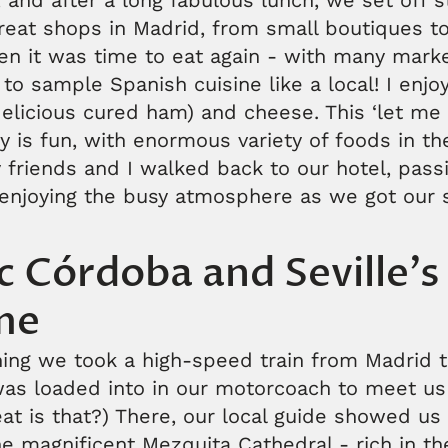
, and after a long fabulous lunch, we set off st
reat shops in Madrid, from small boutiques t
hen it was time to eat again - with many mark
y to sample Spanish cuisine like a local! I enj
delicious cured ham) and cheese. This ‘let me tr
ly is fun, with enormous variety of foods in th
 friends and I walked back to our hotel, passi
enjoying the busy atmosphere as we got our s
ic Córdoba and Seville'
me
ing we took a high-speed train from Madrid 
was loaded into in our motorcoach to meet us
at is that?) There, our local guide showed us
e magnificent Mezquita Cathedral - rich in the