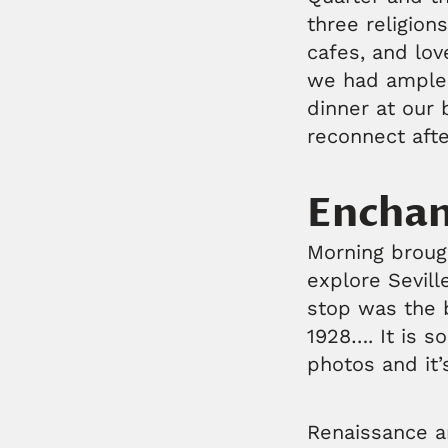
three religion
cafes, and lov
we had ample 
dinner at our 
reconnect afte
Enchan
Morning brough
explore Sevill
stop was the b
1928…. It is 
photos and it’
Renaissance an