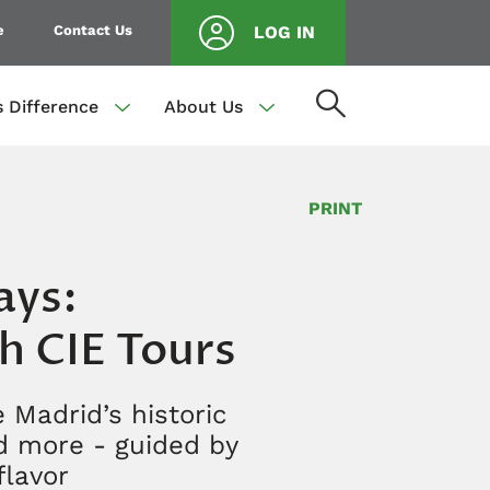
e
Contact Us
LOG IN
s Difference
About Us
PRINT
ays:
th CIE Tours
 Madrid’s historic
nd more - guided by
flavor