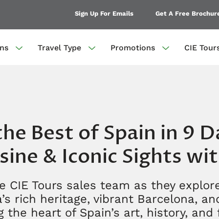
Sign Up For Emails
Get A Free Brochur
ons
Travel Type
Promotions
CIE Tour
he Best of Spain in 9 D
sine & Iconic Sights wi
e CIE Tours sales team as they explore
’s rich heritage, vibrant Barcelona, a
 the heart of Spain’s art, history, and 