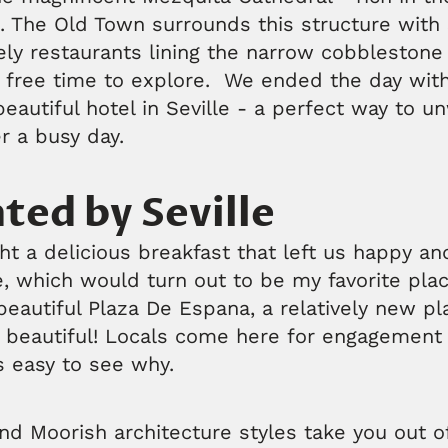
s. The Old Town surrounds this structure with
ely restaurants lining the narrow cobblestone
free time to explore. We ended the day with
beautiful hotel in Seville - a perfect way to 
r a busy day.
ted by Seville
t a delicious breakfast that left us happy an
e, which would turn out to be my favorite plac
eautiful Plaza De Espana, a relatively new pla
so beautiful! Locals come here for engagemen
s easy to see why.
d Moorish architecture styles take you out of