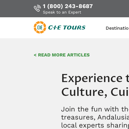
1 (800) 243-8687
Speak to an Expert
Destinati
Skip
to
< READ MORE ARTICLES
main
content
Experience t
Culture, Cui
Join the fun with th
treasures, Andalusia
local experts sharing