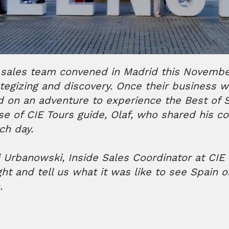
 sales team convened in Madrid this November
tegizing and discovery. Once their business 
 on an adventure to experience the Best of S
se of CIE Tours guide, Olaf, who shared his co
ach day.
Urbanowski, Inside Sales Coordinator at CIE 
ght and tell us what it was like to see Spain o
n.