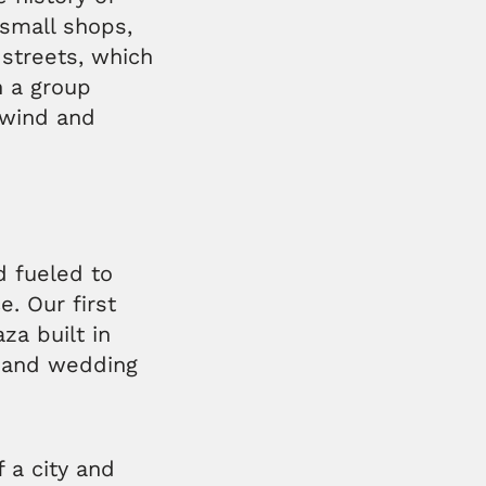
 small shops,
 streets, which
 a group
unwind and
d fueled to
e. Our first
za built in
t and wedding
 a city and