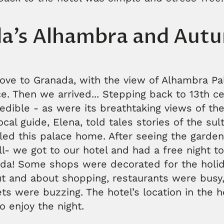
a’s Alhambra and Aut
rove to Granada, with the view of Alhambra Pa
e. Then we arrived... Stepping back to 13th cen
edible - as were its breathtaking views of t
ocal guide, Elena, told tales stories of the su
led this palace home. After seeing the garden
all- we got to our hotel and had a free night t
ada! Some shops were decorated for the holi
ut and about shopping, restaurants were busy
s were buzzing. The hotel’s location in the he
o enjoy the night.