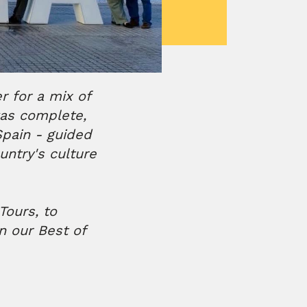
 for a mix of
was complete,
pain - guided
untry's culture
Tours, to
n our Best of