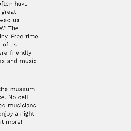
often have
 great
owed us
W! The
tiny. Free time
 of us
re friendly
fes and music
e the museum
e. No cell
ed musicians
njoy a night
it more!
e.