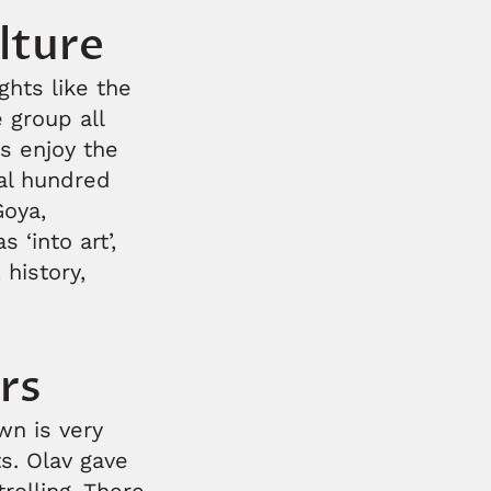
lture
ghts like the
 group all
s enjoy the
al hundred
Goya,
 ‘into art’,
 history,
rs
wn is very
s. Olav gave