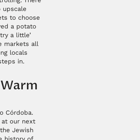
rolling. There
o upscale
ets to choose
oyed a potato
y a little’
e markets all
ng locals
teps in.
s Warm
to Córdoba.
 at our next
 the Jewish
 history of