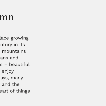
umn
lace growing
tury in its
he mountains
ltans and
s – beautiful
o enjoy
days, many
, and the
art of things