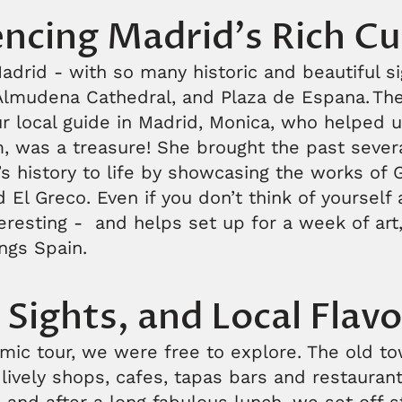
ncing Madrid's Rich Cu
drid - with so many historic and beautiful si
Almudena Cathedral, and Plaza de Espana. The
r local guide in Madrid, Monica, who helped u
 was a treasure! She brought the past sever
’s history to life by showcasing the works of 
El Greco. Even if you don’t think of yourself as
nteresting - and helps set up for a week of art,
ings Spain.
 Sights, and Local Flavo
mic tour, we were free to explore. The old to
lively shops, cafes, tapas bars and restaurant