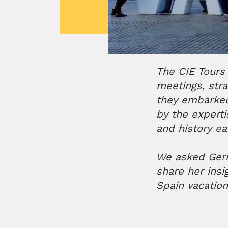
The CIE Tours
meetings, stra
they embarked
by the experti
and history e
We asked Geri 
share her insi
Spain vacatio