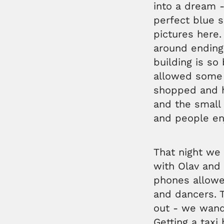
into a dream -
perfect blue s
pictures here
around ending
building is so 
allowed some 
shopped and h
and the small 
and people en
That night we
with Olav and 
phones allowe
and dancers. T
out - we wand
Getting a taxi