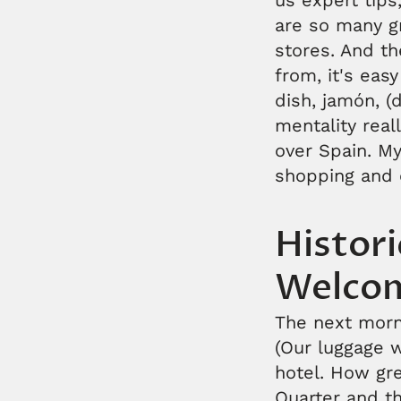
us expert tips
are so many g
stores. And t
from, it's eas
dish, jamón, (
mentality real
over Spain. My
shopping and 
Histor
Welco
The next morn
(Our luggage 
hotel. How gre
Quarter and th