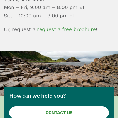
Mon – Fri, 9:00 am – 8:00 pm ET
Sat – 10:00 am – 3:00 pm ET
Or, request a
request a free brochure
!
How can we help you?
CONTACT US