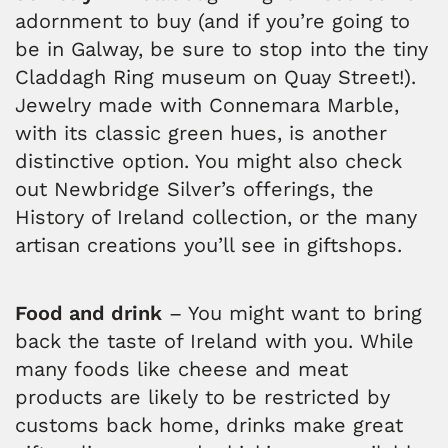
adornment to buy (and if you’re going to
be in Galway, be sure to stop into the tiny
Claddagh Ring museum on Quay Street!).
Jewelry made with Connemara Marble,
with its classic green hues, is another
distinctive option. You might also check
out Newbridge Silver’s offerings, the
History of Ireland collection, or the many
artisan creations you’ll see in giftshops.
Food and drink
– You might want to bring
back the taste of Ireland with you. While
many foods like cheese and meat
products are likely to be restricted by
customs back home, drinks make great