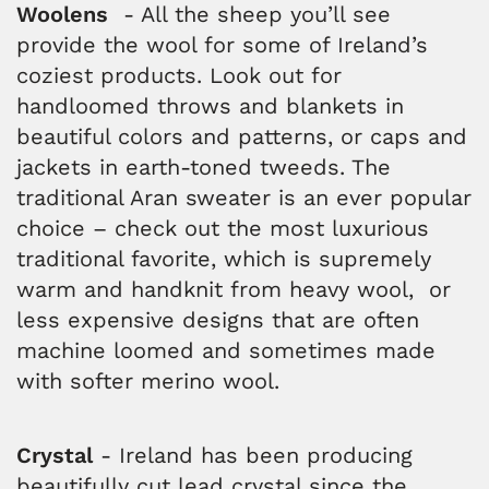
Woolens
- All the sheep you’ll see
provide the wool for some of Ireland’s
coziest products. Look out for
handloomed throws and blankets in
beautiful colors and patterns, or caps and
jackets in earth-toned tweeds. The
traditional Aran sweater is an ever popular
choice – check out the most luxurious
traditional favorite, which is supremely
warm and handknit from heavy wool, or
less expensive designs that are often
machine loomed and sometimes made
with softer merino wool.
Crystal
- Ireland has been producing
beautifully cut lead crystal since the