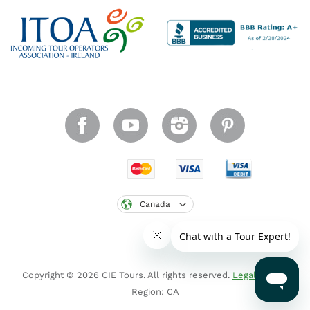
Canada
Copyright © 2026 CIE Tours. All rights reserved.
Legal notice
.
Region: CA