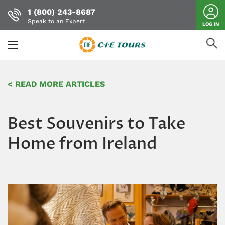
1 (800) 243-8687
Speak to an Expert
LOG IN
Skip
to
< READ MORE ARTICLES
main
content
Best Souvenirs to Take
Home from Ireland