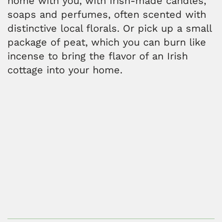
home with you, with Irish-made candles,
soaps and perfumes, often scented with
distinctive local florals. Or pick up a small
package of peat, which you can burn like
incense to bring the flavor of an Irish
cottage into your home.