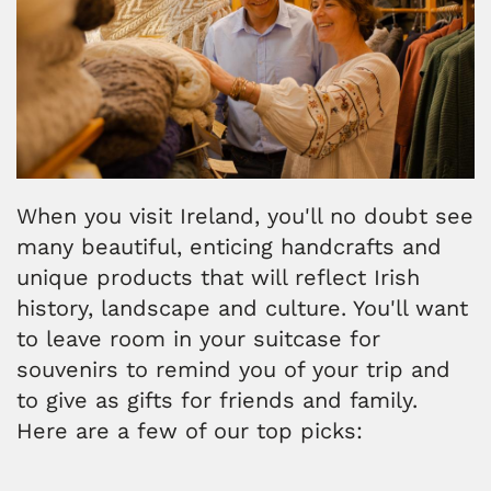
When you visit Ireland, you'll no doubt see
many beautiful, enticing handcrafts and
unique products that will reflect Irish
history, landscape and culture. You'll want
to leave room in your suitcase for
souvenirs to remind you of your trip and
to give as gifts for friends and family.
Here are a few of our top picks: