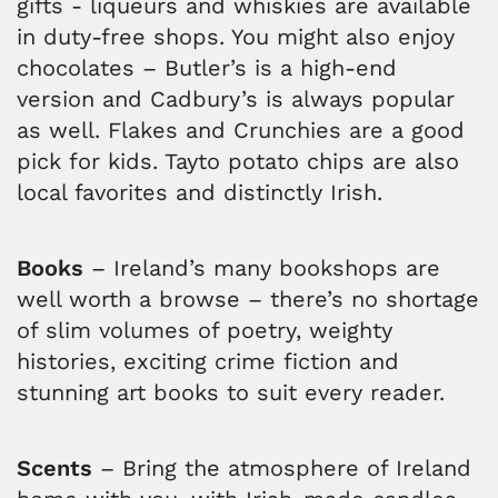
gifts - liqueurs and whiskies are available
in duty-free shops. You might also enjoy
chocolates – Butler’s is a high-end
version and Cadbury’s is always popular
as well. Flakes and Crunchies are a good
pick for kids. Tayto potato chips are also
local favorites and distinctly Irish.
Books
– Ireland’s many bookshops are
well worth a browse – there’s no shortage
of slim volumes of poetry, weighty
histories, exciting crime fiction and
stunning art books to suit every reader.
Scents
– Bring the atmosphere of Ireland