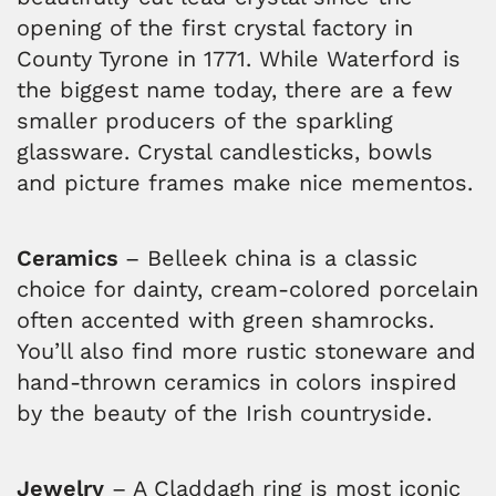
opening of the first crystal factory in
County Tyrone in 1771. While Waterford is
the biggest name today, there are a few
smaller producers of the sparkling
glassware. Crystal candlesticks, bowls
and picture frames make nice mementos.
Ceramics
– Belleek china is a classic
choice for dainty, cream-colored porcelain
often accented with green shamrocks.
You’ll also find more rustic stoneware and
hand-thrown ceramics in colors inspired
by the beauty of the Irish countryside.
Jewelry
– A Claddagh ring is most iconic