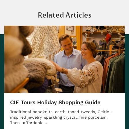
Related Articles
CIE Tours Holiday Shopping Guide
Traditional handknits, earth-toned tweeds, Celtic-
inspired jewelry, sparkling crystal, fine porcelain.
These affordable…