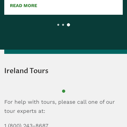
READ MORE
Ireland Tours
For help with tours, please call one of our
tour experts at:
1 (800) 243-8687