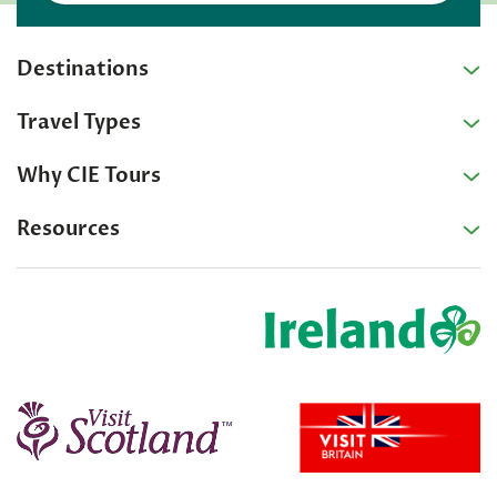
Destinations
Travel Types
Why CIE Tours
Resources