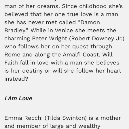
man of her dreams. Since childhood she’s
believed that her one true love is a man
she has never met called "Damon
Bradley.” While in Venice she meets the
charming Peter Wright (Robert Downey Jr.)
who follows her on her quest through
Rome and along the Amalfi Coast. Will
Faith fall in love with a man she believes
is her destiny or will she follow her heart
instead?
I Am Love
Emma Recchi (Tilda Swinton) is a mother
and member of large and wealthy