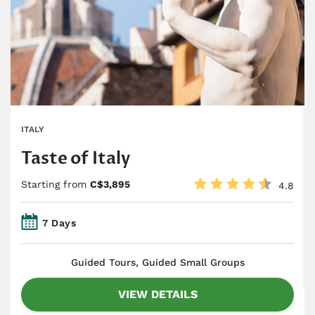
ITALY
Taste of Italy
Starting from
C$3,895
4.8
7 Days
​Guided Tours, Guided Small Groups
VIEW DETAILS