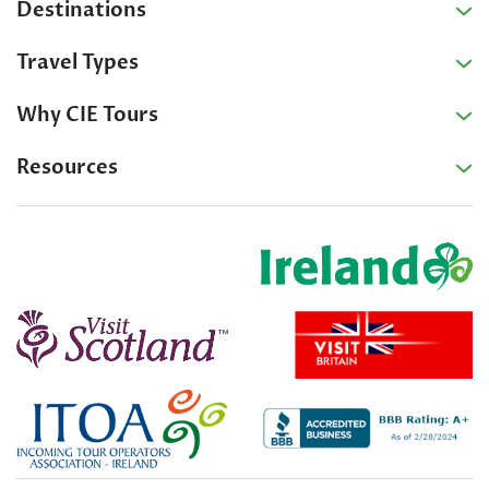
Destinations
Travel Types
Why CIE Tours
Resources