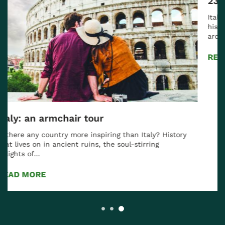
23 Italian Experiences for 2023
Italy has it all for the traveler: thousands of years of
history and cultural heritage, spectacular
architecture from…
READ MORE