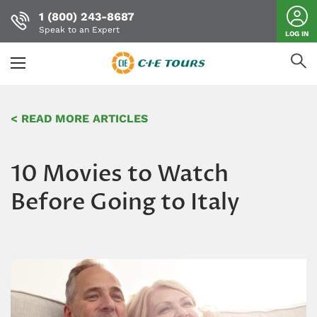
1 (800) 243-8687
Speak to an Expert
LOG IN
Skip
to
< READ MORE ARTICLES
main
content
10 Movies to Watch
Before Going to Italy