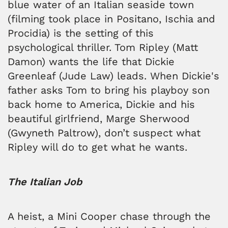
blue water of an Italian seaside town
(filming took place in Positano, Ischia and
Procidia) is the setting of this
psychological thriller. Tom Ripley (Matt
Damon) wants the life that Dickie
Greenleaf (Jude Law) leads. When Dickie's
father asks Tom to bring his playboy son
back home to America, Dickie and his
beautiful girlfriend, Marge Sherwood
(Gwyneth Paltrow), don’t suspect what
Ripley will do to get what he wants.
The Italian Job
A heist, a Mini Cooper chase through the