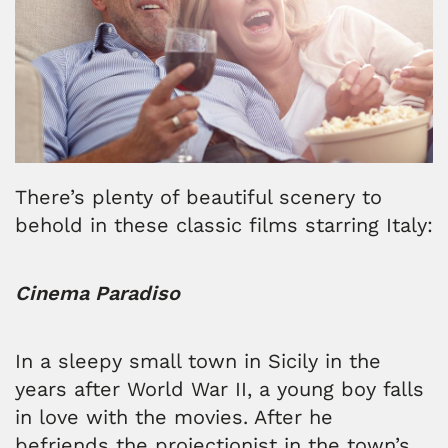
There’s plenty of beautiful scenery to
behold in these classic films starring Italy:
Cinema Paradiso
In a sleepy small town in Sicily in the
years after World War II, a young boy falls
in love with the movies. After he
befriends the projectionist in the town’s