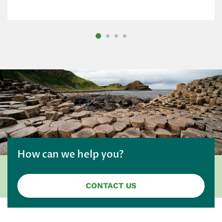
How can we help you?
CONTACT US