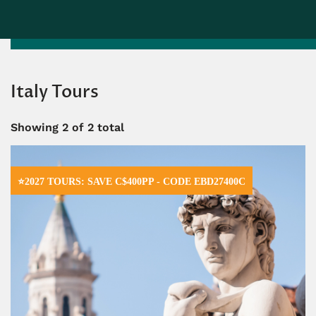
Italy Tours
Showing
2
of 2 total
⭐2027 TOURS: SAVE C$400PP - CODE EBD27400C