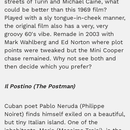
streets of Turin and Michael Caine, what
could be better than this 1969 film?
Played with a sly tongue-in-cheek manner,
the original film also has a very, very
groovy 60's vibe. Remade in 2003 with
Mark Wahlberg and Ed Norton where plot
points were tweaked but the Mini Cooper
chase remained. Why not see both and
then decide which you prefer?
Il Postino (The Postman)
Cuban poet Pablo Neruda (Philippe
Noiret) finds himself exiled on a beautiful,
but tiny Italian island. One of the