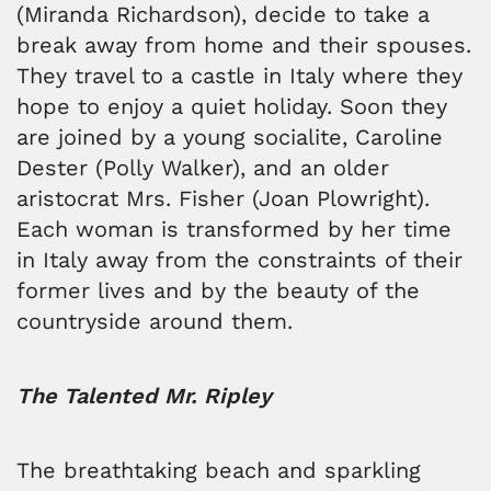
(Miranda Richardson), decide to take a
break away from home and their spouses.
They travel to a castle in Italy where they
hope to enjoy a quiet holiday. Soon they
are joined by a young socialite, Caroline
Dester (Polly Walker), and an older
aristocrat Mrs. Fisher (Joan Plowright).
Each woman is transformed by her time
in Italy away from the constraints of their
former lives and by the beauty of the
countryside around them.
The Talented Mr. Ripley
The breathtaking beach and sparkling