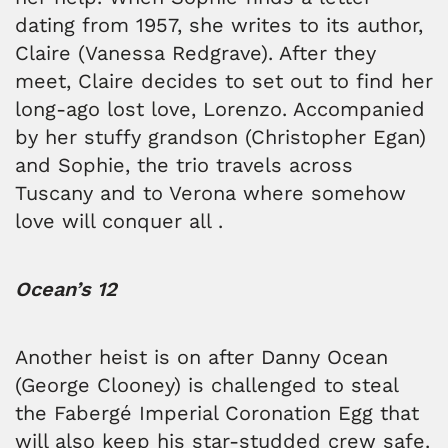
dating from 1957, she writes to its author,
Claire (Vanessa Redgrave). After they
meet, Claire decides to set out to find her
long-ago lost love, Lorenzo. Accompanied
by her stuffy grandson (Christopher Egan)
and Sophie, the trio travels across
Tuscany and to Verona where somehow
love will conquer all .
Ocean’s 12
Another heist is on after Danny Ocean
(George Clooney) is challenged to steal
the Fabergé Imperial Coronation Egg that
will also keep his star-studded crew safe.