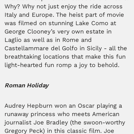
Why? Why not just enjoy the ride across
Italy and Europe. The heist part of movie
was filmed on stunning Lake Como at
George Clooney’s very own estate in
Laglio as well as in Rome and
Castellammare del Golfo in Sicily - all the
breathtaking locations that make this fun
light-hearted fun romp a joy to behold.
Roman Holiday
Audrey Hepburn won an Oscar playing a
runaway princess who meets American
journalist Joe Bradley (the swoon-worthy
Gregory Peck) in this classic film. Joe