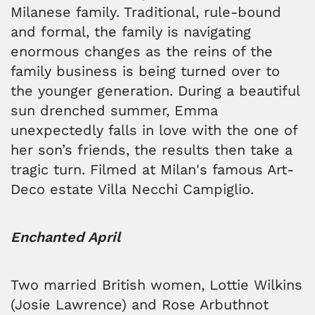
Milanese family. Traditional, rule-bound
and formal, the family is navigating
enormous changes as the reins of the
family business is being turned over to
the younger generation. During a beautiful
sun drenched summer, Emma
unexpectedly falls in love with the one of
her son’s friends, the results then take a
tragic turn. Filmed at Milan's famous Art-
Deco estate Villa Necchi Campiglio.
Enchanted April
Two married British women, Lottie Wilkins
(Josie Lawrence) and Rose Arbuthnot