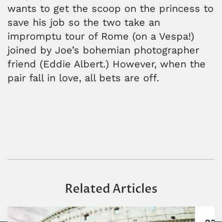
wants to get the scoop on the princess to
save his job so the two take an
impromptu tour of Rome (on a Vespa!)
joined by Joe’s bohemian photographer
friend (Eddie Albert.) However, when the
pair fall in love, all bets are off.
Related Articles