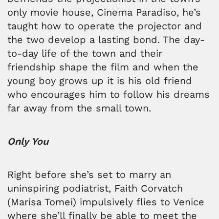
only movie house, Cinema Paradiso, he’s
taught how to operate the projector and
the two develop a lasting bond. The day-
to-day life of the town and their
friendship shape the film and when the
young boy grows up it is his old friend
who encourages him to follow his dreams
far away from the small town.
Only You
Right before she’s set to marry an
uninspiring podiatrist, Faith Corvatch
(Marisa Tomei) impulsively flies to Venice
where she’ll finally be able to meet the