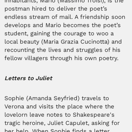
inhabitants, Mario (Massimo Troisi), is the
postman hired to deliver the poet’s
endless stream of mail. A friendship soon
develops and Mario becomes the poet’s
student, gaining the courage to woo a
local beauty (Maria Grazia Cucinotta) and
recounting the lives and struggles of his
fellow villagers through his own poetry.
Letters to Juliet
Sophie (Amanda Seyfried) travels to
Verona and visits the place where the
lovelorn leave notes to Shakespeare's
tragic heroine, Juliet Capulet, asking for
her help. When Sophie finds a letter