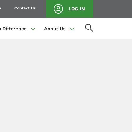
e
Contact Us
LOG IN
s Difference
About Us