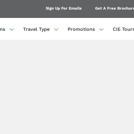
Sign Up For Emails
Get A Free Brochur
ons
Travel Type
Promotions
CIE Tour