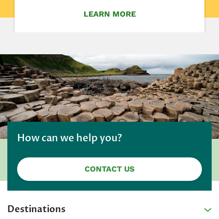
LEARN MORE
How can we help you?
CONTACT US
Destinations