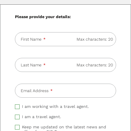
Please provide your details:
First Name
Max characters: 20
Last Name
Max characters: 20
Email Address
I am working with a travel agent.
I am a travel agent.
Keep me updated on the latest news and