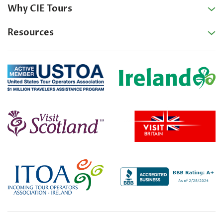
Why CIE Tours
Resources