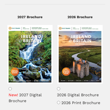
2027 Brochure
2026 Brochure
Brochure
Medium
2027 Digital
2026 Digital Brochure
Brochure
2026 Print Brochure