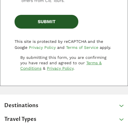
offers from CIE Tours.
This site is protected by reCAPTCHA and the
Google
Privacy Policy
and
Terms of Service
apply.
By submitting this form, you are confirming
you have read and agreed to our
Terms &
Conditions
&
Privacy Policy
.
Destinations
Travel Types