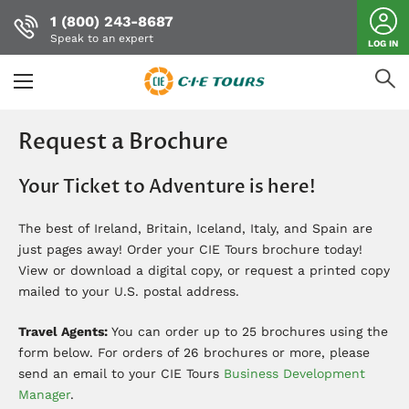
1 (800) 243-8687
Speak to an expert
LOG IN
Skip
to
Request a Brochure
main
content
Your Ticket to Adventure is here!
The best of Ireland, Britain, Iceland, Italy, and Spain are
just pages away! Order your CIE Tours brochure today!
View or download a digital copy, or request a printed copy
mailed to your U.S. postal address.
Travel Agents:
You can order up to 25 brochures using the
form below. For orders of 26 brochures or more, please
send an email to your CIE Tours
Business Development
Manager
.